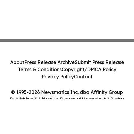
About
Press Release Archive
Submit Press Release
Terms & Conditions
Copyright/DMCA Policy
Privacy Policy
Contact
© 1995-2026 Newsmatics Inc. dba Affinity Group
Publishing & Lifestyle Digest of Uganda. All Rights
Reserved.
Cookie Settings / Your Privacy Choices