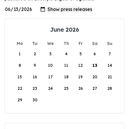
June 2026
Mo
Tu
We
Th
Fr
Sa
Su
1
2
3
4
5
6
7
8
9
10
11
12
13
14
15
16
17
18
19
20
21
22
23
24
25
26
27
28
29
30