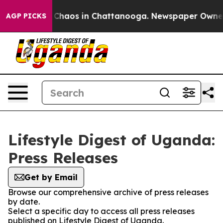
l Collapse
Chaos in Chattanooga. Newspaper Owner Ca
AGP PICKS
Lifestyle Digest of Uganda:
Press Releases
Get by Email
Browse our comprehensive archive of press releases
by date.
Select a specific day to access all press releases
published on Lifestyle Digest of Uganda.