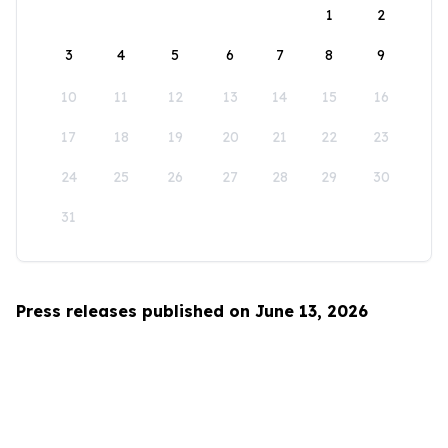
1
2
3
4
5
6
7
8
9
10
11
12
13
14
15
16
17
18
19
20
21
22
23
24
25
26
27
28
29
30
31
Press releases published on June 13, 2026