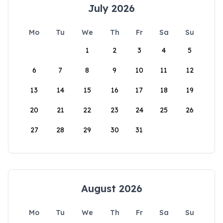
July 2026
Mo
Tu
We
Th
Fr
Sa
Su
1
2
3
4
5
6
7
8
9
10
11
12
13
14
15
16
17
18
19
20
21
22
23
24
25
26
27
28
29
30
31
August 2026
Mo
Tu
We
Th
Fr
Sa
Su