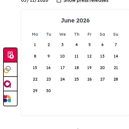
June 2026
Mo
Tu
We
Th
Fr
Sa
Su
1
2
3
4
5
6
7
8
9
10
11
12
13
14
15
16
17
18
19
20
21
22
23
24
25
26
27
28
29
30