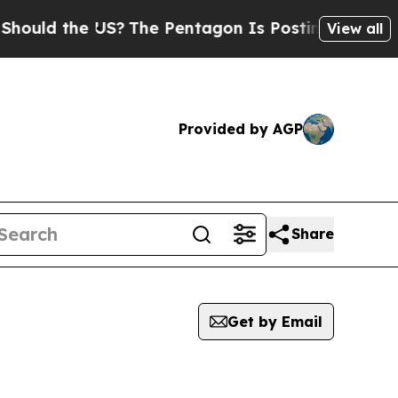
uld the US?
The Pentagon Is Posting Cryptic Bibl
View all
Provided by AGP
Share
Get by Email