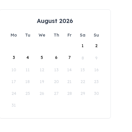
August 2026
Mo
Tu
We
Th
Fr
Sa
Su
1
2
3
4
5
6
7
8
9
10
11
12
13
14
15
16
17
18
19
20
21
22
23
24
25
26
27
28
29
30
31