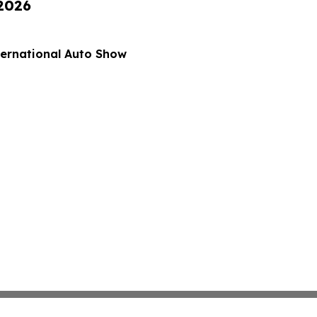
 2026
nternational Auto Show