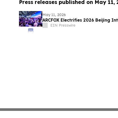
Press releases published on May 11,
May 11, 2026
ARCFOX Electrifies 2026 Beijing I
EIN Presswire