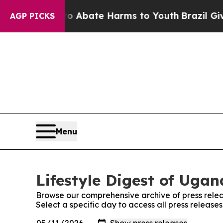
lion Fund to Abate Harms to Youth
Brazil Gives 
AGP PICKS
Menu
Lifestyle Digest of Ugan
Browse our comprehensive archive of press relea
Select a specific day to access all press release