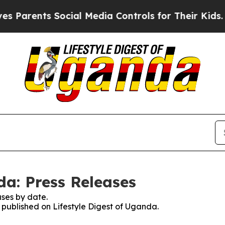
Parents Social Media Controls for Their Kids. Sho
da: Press Releases
ses by date.
s published on Lifestyle Digest of Uganda.