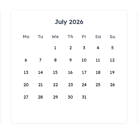
July 2026
Mo
Tu
We
Th
Fr
Sa
Su
1
2
3
4
5
6
7
8
9
10
11
12
13
14
15
16
17
18
19
20
21
22
23
24
25
26
27
28
29
30
31