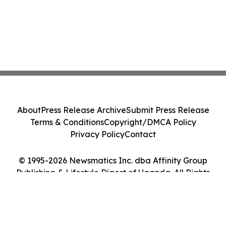
About
Press Release Archive
Submit Press Release
Terms & Conditions
Copyright/DMCA Policy
Privacy Policy
Contact
© 1995-2026 Newsmatics Inc. dba Affinity Group
Publishing & Lifestyle Digest of Uganda. All Rights
Reserved.
Cookie Settings / Your Privacy Choices