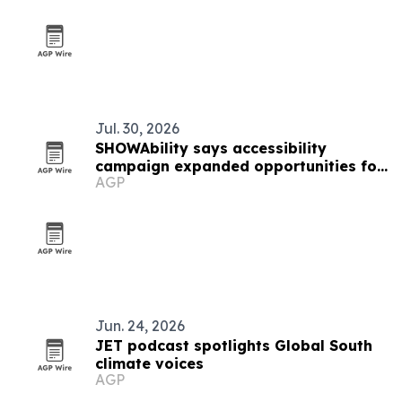
Jul. 30, 2026
SHOWAbility says accessibility
campaign expanded opportunities for
AGP
artists with disabilities
Jun. 24, 2026
JET podcast spotlights Global South
climate voices
AGP