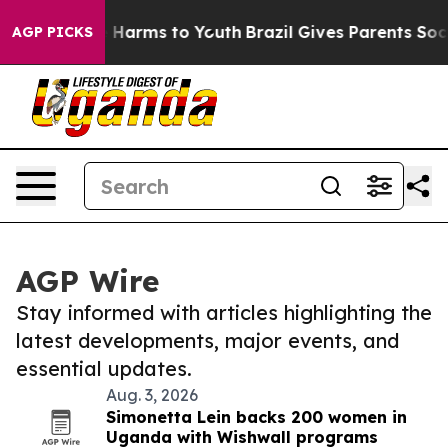
 to Abate Harms to Youth
Brazil Gives Parents Social M
AGP PICKS
AGP Wire
Stay informed with articles highlighting the
latest developments, major events, and
essential updates.
Aug. 3, 2026
Simonetta Lein backs 200 women in
Uganda with Wishwall programs