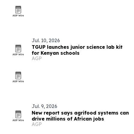
Jul. 10, 2026
TGUP launches junior science lab kit
for Kenyan schools
AGP
Jul. 9, 2026
New report says agrifood systems can
drive millions of African jobs
AGP