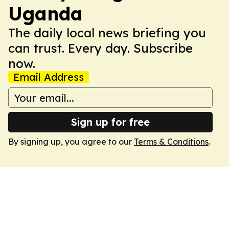
Uganda
The daily local news briefing you
can trust. Every day. Subscribe
now.
Email Address
Sign up for free
By signing up, you agree to our
Terms & Conditions
.