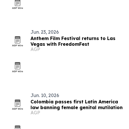
Jun. 23, 2026
Anthem Film Festival returns to Las
Vegas with FreedomFest
AGP
Jun. 10, 2026
Colombia passes first Latin America
law banning female genital mutilation
AGP