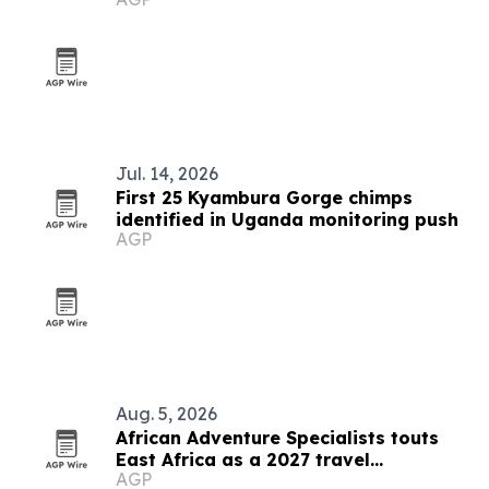
Jul. 14, 2026
First 25 Kyambura Gorge chimps
identified in Uganda monitoring push
AGP
Aug. 5, 2026
African Adventure Specialists touts
East Africa as a 2027 travel
AGP
destination