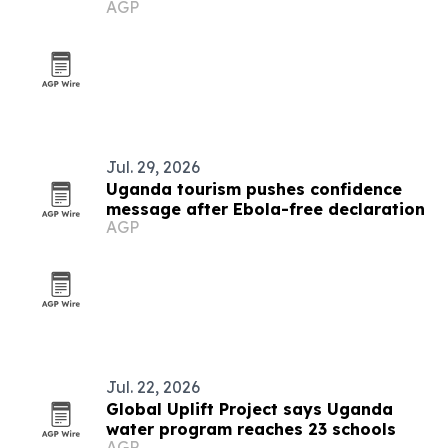
AGP
Jul. 29, 2026
Uganda tourism pushes confidence
message after Ebola-free declaration
AGP
Jul. 22, 2026
Global Uplift Project says Uganda
water program reaches 23 schools
AGP