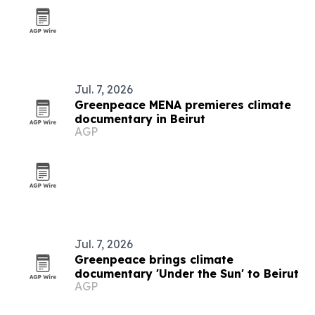
Jul. 7, 2026
Greenpeace MENA premieres climate
documentary in Beirut
AGP
Jul. 7, 2026
Greenpeace brings climate
documentary 'Under the Sun' to Beirut
AGP