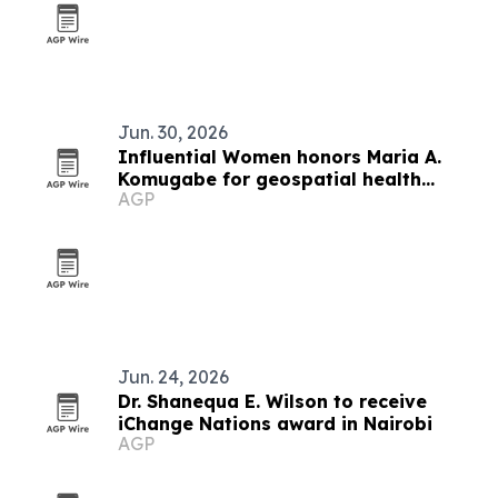
Jun. 30, 2026
Influential Women honors Maria A.
Komugabe for geospatial health
AGP
innovation
Jun. 24, 2026
Dr. Shanequa E. Wilson to receive
iChange Nations award in Nairobi
AGP