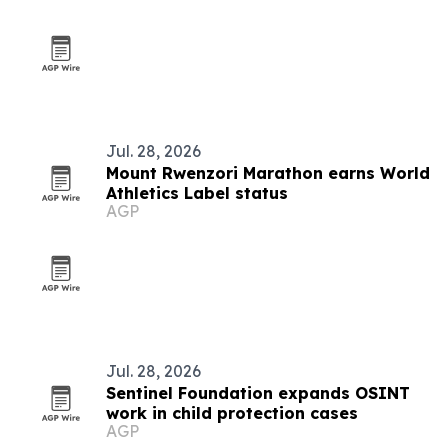
Jul. 28, 2026
Mount Rwenzori Marathon earns World
Athletics Label status
AGP
Jul. 28, 2026
Sentinel Foundation expands OSINT
work in child protection cases
AGP