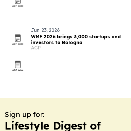
Jun. 23, 2026
WMF 2026 brings 3,000 startups and
investors to Bologna
AGP
Sign up for:
Lifestyle Digest of