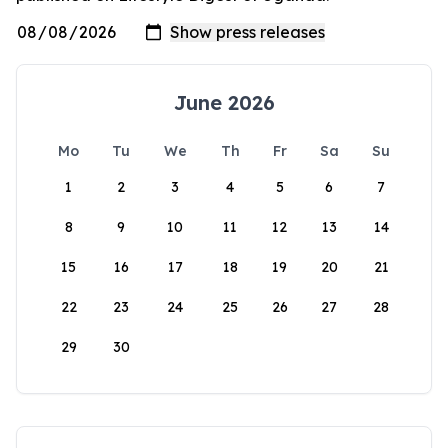
June 2026
Mo
Tu
We
Th
Fr
Sa
Su
1
2
3
4
5
6
7
8
9
10
11
12
13
14
15
16
17
18
19
20
21
22
23
24
25
26
27
28
29
30