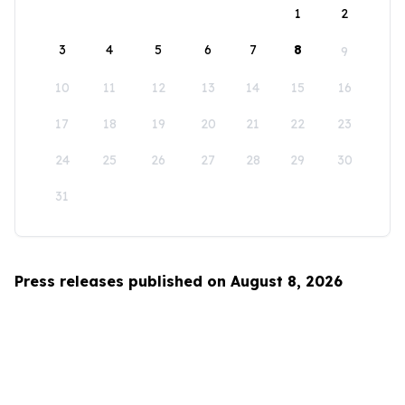
1
2
3
4
5
6
7
8
9
10
11
12
13
14
15
16
17
18
19
20
21
22
23
24
25
26
27
28
29
30
31
Press releases published on August 8, 2026