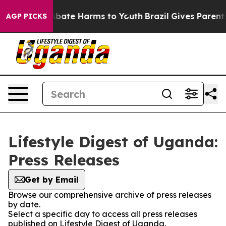
ion Fund to Abate Harms to Youth
Brazil Gives Parents 
AGP PICKS
Lifestyle Digest of Uganda:
Press Releases
Get by Email
Browse our comprehensive archive of press releases
by date.
Select a specific day to access all press releases
published on Lifestyle Digest of Uganda.