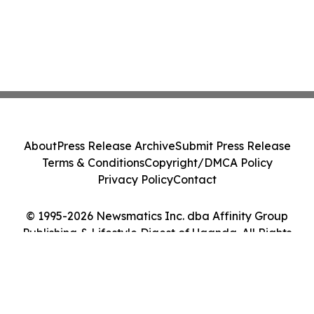
About
Press Release Archive
Submit Press Release
Terms & Conditions
Copyright/DMCA Policy
Privacy Policy
Contact
© 1995-2026 Newsmatics Inc. dba Affinity Group
Publishing & Lifestyle Digest of Uganda. All Rights
Reserved.
Cookie Settings / Your Privacy Choices