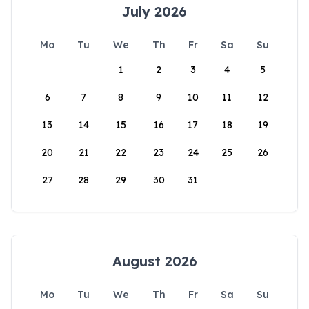
July 2026
Mo
Tu
We
Th
Fr
Sa
Su
1
2
3
4
5
6
7
8
9
10
11
12
13
14
15
16
17
18
19
20
21
22
23
24
25
26
27
28
29
30
31
August 2026
Mo
Tu
We
Th
Fr
Sa
Su