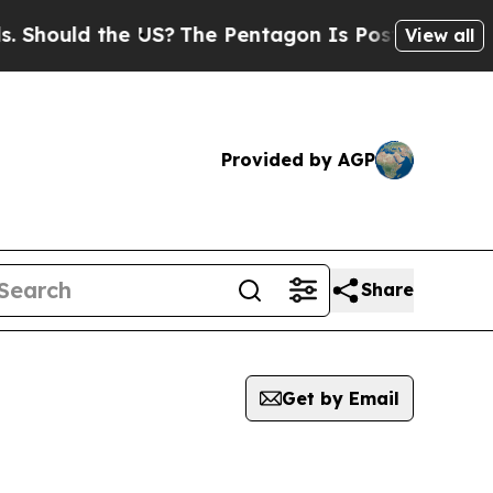
hould the US?
The Pentagon Is Posting Cryptic B
View all
Provided by AGP
Share
Get by Email