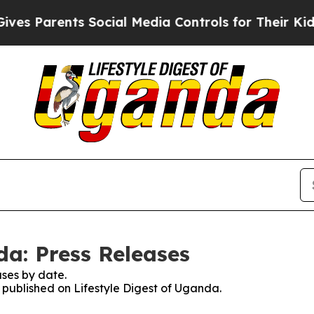
s Parents Social Media Controls for Their Kids. S
da: Press Releases
ses by date.
s published on Lifestyle Digest of Uganda.