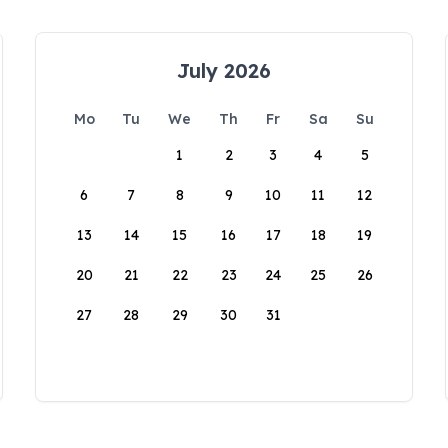
July 2026
Mo
Tu
We
Th
Fr
Sa
Su
1
2
3
4
5
6
7
8
9
10
11
12
13
14
15
16
17
18
19
20
21
22
23
24
25
26
27
28
29
30
31