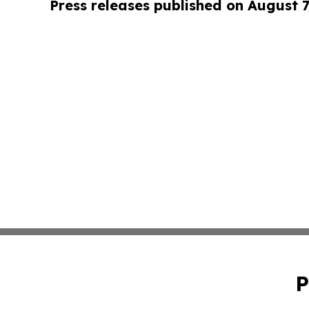
Press releases published on August 7
P