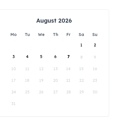
August 2026
Mo
Tu
We
Th
Fr
Sa
Su
1
2
3
4
5
6
7
8
9
10
11
12
13
14
15
16
17
18
19
20
21
22
23
24
25
26
27
28
29
30
31