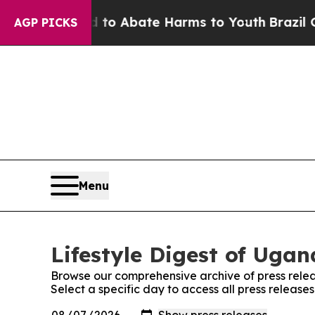
illion Fund to Abate Harms to Youth
Brazil Give
AGP PICKS
Menu
Lifestyle Digest of Ugan
Browse our comprehensive archive of press relea
Select a specific day to access all press release