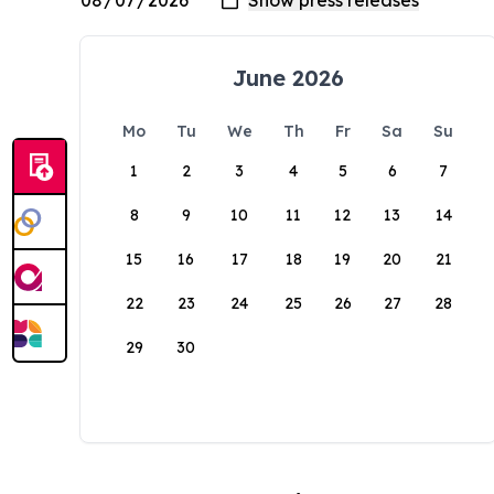
June 2026
Mo
Tu
We
Th
Fr
Sa
Su
1
2
3
4
5
6
7
8
9
10
11
12
13
14
15
16
17
18
19
20
21
22
23
24
25
26
27
28
29
30