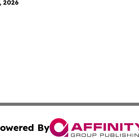
, 2026
owered By