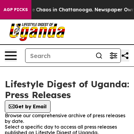
tal Collapse
Chaos in Chattanooga. Newspaper Owner C
AGP PICKS
Lifestyle Digest of Uganda:
Press Releases
Get by Email
Browse our comprehensive archive of press releases
by date.
Select a specific day to access all press releases
published on Lifestyle Digest of Uganda.