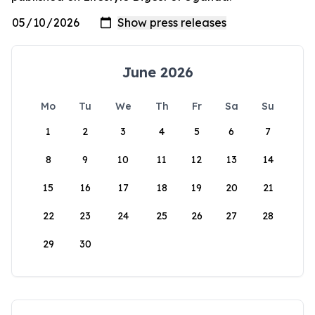
June 2026
Mo
Tu
We
Th
Fr
Sa
Su
1
2
3
4
5
6
7
8
9
10
11
12
13
14
15
16
17
18
19
20
21
22
23
24
25
26
27
28
29
30