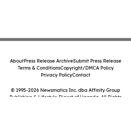
About
Press Release Archive
Submit Press Release
Terms & Conditions
Copyright/DMCA Policy
Privacy Policy
Contact
© 1995-2026 Newsmatics Inc. dba Affinity Group
Publishing & Lifestyle Digest of Uganda. All Rights
Reserved.
Cookie Settings / Your Privacy Choices