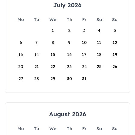
July 2026
Mo
Tu
We
Th
Fr
Sa
Su
1
2
3
4
5
6
7
8
9
10
11
12
13
14
15
16
17
18
19
20
21
22
23
24
25
26
27
28
29
30
31
August 2026
Mo
Tu
We
Th
Fr
Sa
Su