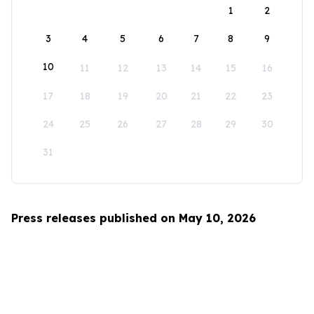
1
2
3
4
5
6
7
8
9
10
11
12
13
14
15
16
17
18
19
20
21
22
23
24
25
26
27
28
29
30
31
Press releases published on May 10, 2026