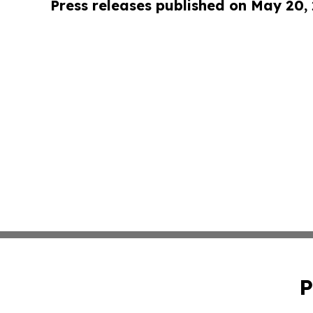
Press releases published on May 20,
P