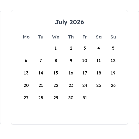
July 2026
Mo
Tu
We
Th
Fr
Sa
Su
1
2
3
4
5
6
7
8
9
10
11
12
13
14
15
16
17
18
19
20
21
22
23
24
25
26
27
28
29
30
31