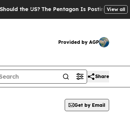
uld the US?
The Pentagon Is Posting Cryptic Bibl
View all
Provided by AGP
Share
Get by Email