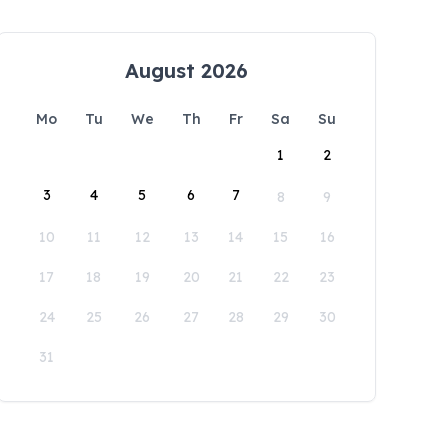
August 2026
Mo
Tu
We
Th
Fr
Sa
Su
1
2
3
4
5
6
7
8
9
10
11
12
13
14
15
16
17
18
19
20
21
22
23
24
25
26
27
28
29
30
31