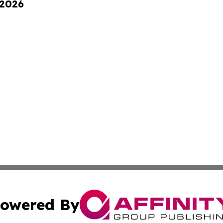
 2026
owered By