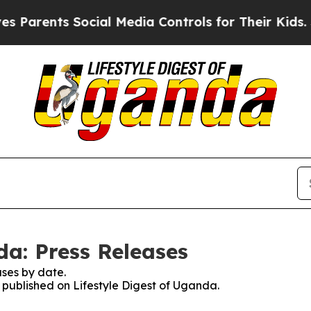
Parents Social Media Controls for Their Kids. Sho
da: Press Releases
ses by date.
s published on Lifestyle Digest of Uganda.