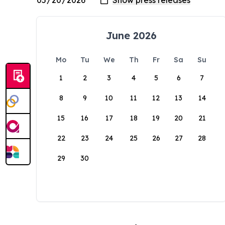
June 2026
Mo
Tu
We
Th
Fr
Sa
Su
1
2
3
4
5
6
7
8
9
10
11
12
13
14
15
16
17
18
19
20
21
22
23
24
25
26
27
28
29
30