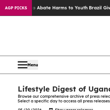
lion Fund to Abate Harms to Youth
Brazil Gives 
AGP PICKS
Menu
Lifestyle Digest of Ugan
Browse our comprehensive archive of press relea
Select a specific day to access all press release