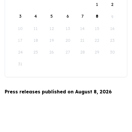
1
2
3
4
5
6
7
8
9
10
11
12
13
14
15
16
17
18
19
20
21
22
23
24
25
26
27
28
29
30
31
Press releases published on August 8, 2026