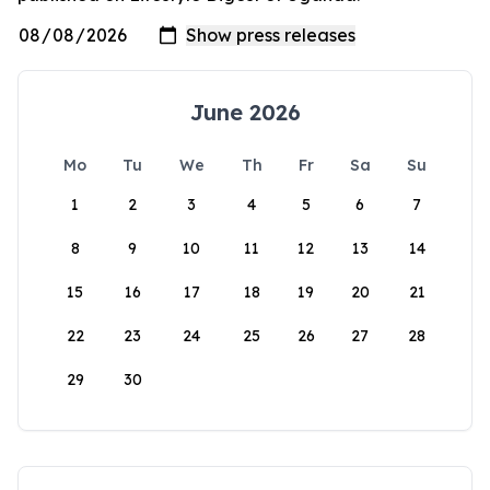
June 2026
Mo
Tu
We
Th
Fr
Sa
Su
1
2
3
4
5
6
7
8
9
10
11
12
13
14
15
16
17
18
19
20
21
22
23
24
25
26
27
28
29
30