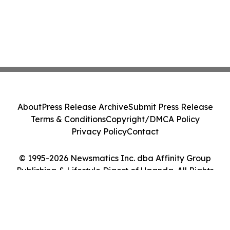
About
Press Release Archive
Submit Press Release
Terms & Conditions
Copyright/DMCA Policy
Privacy Policy
Contact
© 1995-2026 Newsmatics Inc. dba Affinity Group
Publishing & Lifestyle Digest of Uganda. All Rights
Reserved.
Cookie Settings / Your Privacy Choices