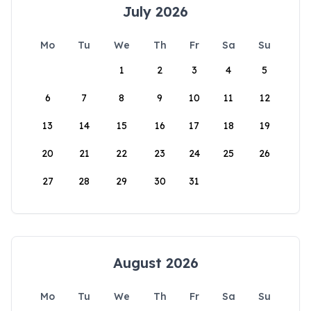
July 2026
Mo
Tu
We
Th
Fr
Sa
Su
1
2
3
4
5
6
7
8
9
10
11
12
13
14
15
16
17
18
19
20
21
22
23
24
25
26
27
28
29
30
31
August 2026
Mo
Tu
We
Th
Fr
Sa
Su