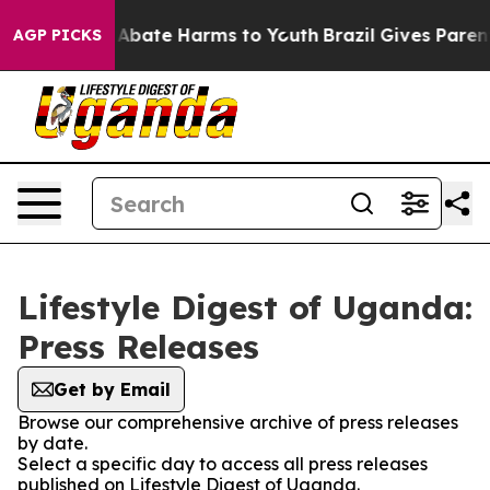
ion Fund to Abate Harms to Youth
Brazil Gives Parents
AGP PICKS
Lifestyle Digest of Uganda:
Press Releases
Get by Email
Browse our comprehensive archive of press releases
by date.
Select a specific day to access all press releases
published on Lifestyle Digest of Uganda.