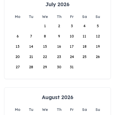
July 2026
Mo
Tu
We
Th
Fr
Sa
Su
1
2
3
4
5
6
7
8
9
10
11
12
13
14
15
16
17
18
19
20
21
22
23
24
25
26
27
28
29
30
31
August 2026
Mo
Tu
We
Th
Fr
Sa
Su