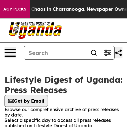
al Collapse
Chaos in Chattanooga. Newspaper Owner Ca
AGP PICKS
Lifestyle Digest of Uganda:
Press Releases
Get by Email
Browse our comprehensive archive of press releases
by date.
Select a specific day to access all press releases
published on Lifestyle Digest of Uganda.