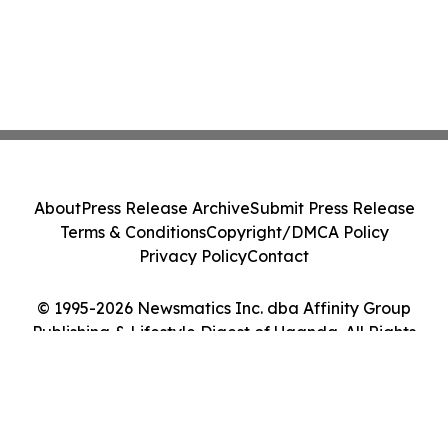
About
Press Release Archive
Submit Press Release
Terms & Conditions
Copyright/DMCA Policy
Privacy Policy
Contact
© 1995-2026 Newsmatics Inc. dba Affinity Group
Publishing & Lifestyle Digest of Uganda. All Rights
Reserved.
Cookie Settings / Your Privacy Choices