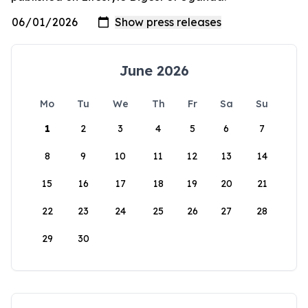
June 2026
Mo
Tu
We
Th
Fr
Sa
Su
1
2
3
4
5
6
7
8
9
10
11
12
13
14
15
16
17
18
19
20
21
22
23
24
25
26
27
28
29
30