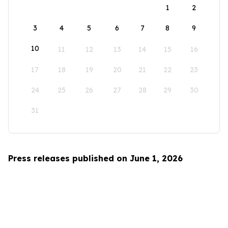
1
2
3
4
5
6
7
8
9
10
11
12
13
14
15
16
17
18
19
20
21
22
23
24
25
26
27
28
29
30
31
Press releases published on June 1, 2026