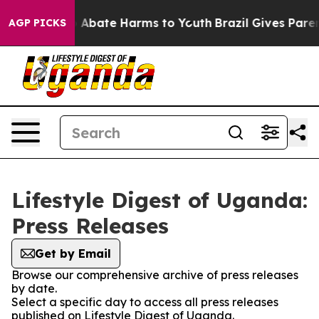
lion Fund to Abate Harms to Youth
Brazil Gives Parents
AGP PICKS
Lifestyle Digest of Uganda:
Press Releases
Get by Email
Browse our comprehensive archive of press releases
by date.
Select a specific day to access all press releases
published on Lifestyle Digest of Uganda.