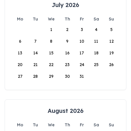
July 2026
Mo
Tu
We
Th
Fr
Sa
Su
1
2
3
4
5
6
7
8
9
10
11
12
13
14
15
16
17
18
19
20
21
22
23
24
25
26
27
28
29
30
31
August 2026
Mo
Tu
We
Th
Fr
Sa
Su