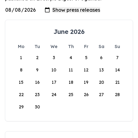
June 2026
Mo
Tu
We
Th
Fr
Sa
Su
1
2
3
4
5
6
7
8
9
10
11
12
13
14
15
16
17
18
19
20
21
22
23
24
25
26
27
28
29
30