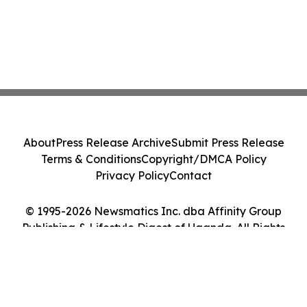
About
Press Release Archive
Submit Press Release
Terms & Conditions
Copyright/DMCA Policy
Privacy Policy
Contact
© 1995-2026 Newsmatics Inc. dba Affinity Group
Publishing & Lifestyle Digest of Uganda. All Rights
Reserved.
Cookie Settings / Your Privacy Choices