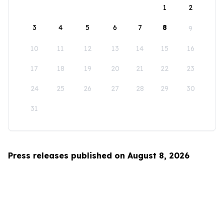
1
2
3
4
5
6
7
8
9
10
11
12
13
14
15
16
17
18
19
20
21
22
23
24
25
26
27
28
29
30
31
Press releases published on August 8, 2026